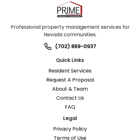
Professional property management services for
Nevada communities.
(702) 869-0937
Quick Links
Resident Services
Request A Proposal
About & Team
Contact Us
FAQ
Legal
Privacy Policy
Terms of Use