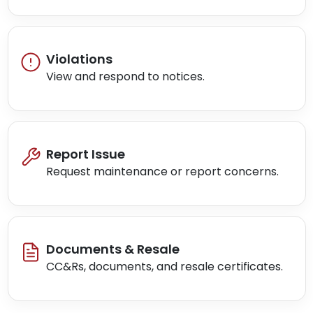
Violations
View and respond to notices.
Report Issue
Request maintenance or report concerns.
Documents & Resale
CC&Rs, documents, and resale certificates.