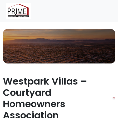
Skip to content
Skip to footer
Menu
Westpark Villas –
Courtyard
Homeowners
Association