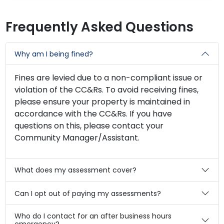
Frequently Asked Questions
Why am I being fined?
Fines are levied due to a non-compliant issue or
violation of the CC&Rs. To avoid receiving fines,
please ensure your property is maintained in
accordance with the CC&Rs. If you have
questions on this, please contact your
Community Manager/Assistant.
What does my assessment cover?
Can I opt out of paying my assessments?
Who do I contact for an after business hours