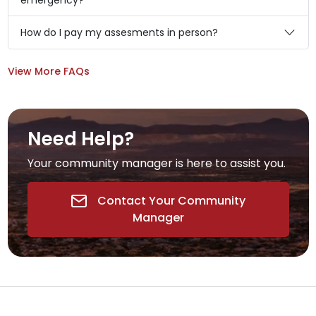
emergency?
How do I pay my assesments in person?
View More FAQs
Need Help?
Your community manager is here to assist you.
Contact Your Community
Manager