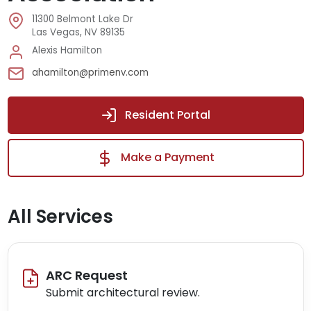
11300 Belmont Lake Dr
Las Vegas, NV 89135
Alexis Hamilton
ahamilton@primenv.com
Resident Portal
Make a Payment
All Services
ARC Request
Submit architectural review.